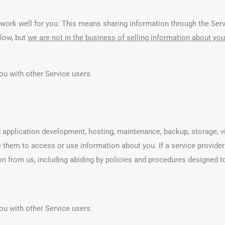
work well for you. This means sharing information through the Servi
elow, but
we are not in the business of selling information about you 
ou with other Service users.
 application development, hosting, maintenance, backup, storage, vi
e them to access or use information about you. If a service provid
on from us, including abiding by policies and procedures designed t
ou with other Service users.