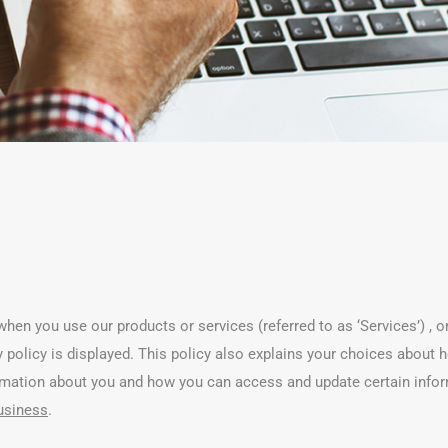
hen you use our products or services (referred to as ‘Services’) , o
acy policy is displayed. This policy also explains your choices abou
ormation about you and how you can access and update certain info
business
.