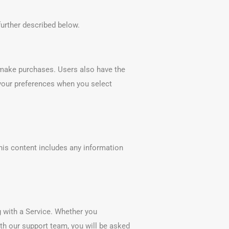
further described below.
r make purchases. Users also have the
f your preferences when you select
his content includes any information
 with a Service. Whether you
ith our support team, you will be asked