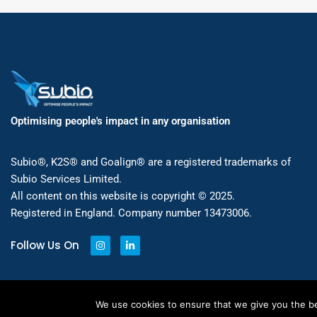
Optimising people's impact in any organisation
Subio®, K2S® and Goalign® are a registered trademarks of
Subio Services Limited.
All content on this website is copyright © 2025.
Registered in England. Company number 13473006.
Follow Us On
We use cookies to ensure that we give you the bes