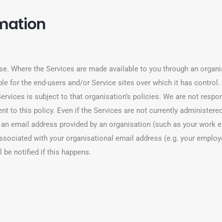
rmation
se. Where the Services are made available to you through an organis
e for the end-users and/or Service sites over which it has control. I
ervices is subject to that organisation’s policies. We are not respon
t to this policy. Even if the Services are not currently administered
 an email address provided by an organisation (such as your work e
ssociated with your organisational email address (e.g. your employ
 be notified if this happens.