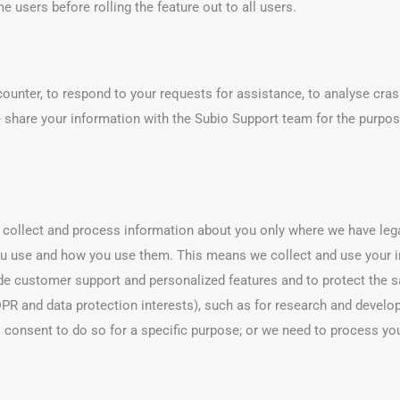
 users before rolling the feature out to all users.
unter, to respond to your requests for assistance, to analyse crash
 share your information with the Subio Support team for the purpos
e collect and process information about you only where we have leg
u use and how you use them. This means we collect and use your i
ide customer support and personalized features and to protect the saf
 GDPR and data protection interests), such as for research and deve
us consent to do so for a specific purpose; or we need to process yo