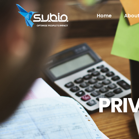
Home
About
PRI