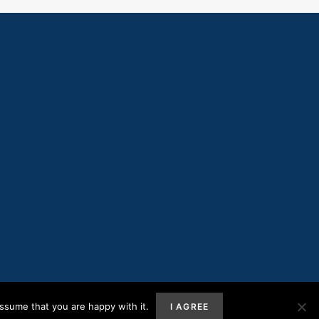
ssume that you are happy with it.
I AGREE