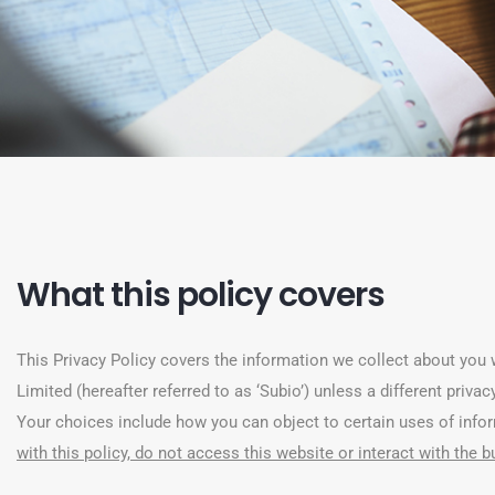
What this policy covers
This Privacy Policy covers the information we collect about you w
Limited (hereafter referred to as ‘Subio’) unless a different priv
Your choices include how you can object to certain uses of inf
with this policy, do not access this website or interact with the 