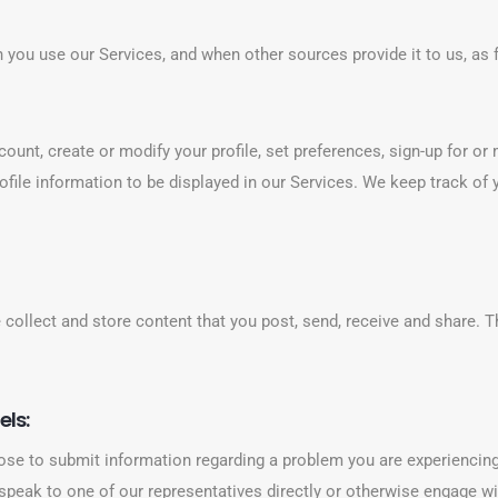
 you use our Services, and when other sources provide it to us, as 
ount, create or modify your profile, set preferences, sign-up for o
 profile information to be displayed in our Services. We keep track o
ollect and store content that you post, send, receive and share. T
els:
se to submit information regarding a problem you are experiencing
 speak to one of our representatives directly or otherwise engage w