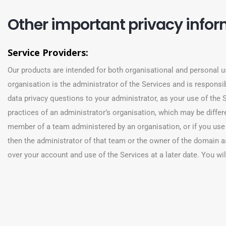
Other important privacy info
Service Providers:
Our products are intended for both organisational and personal u
organisation is the administrator of the Services and is responsibl
data privacy questions to your administrator, as your use of the S
practices of an administrator’s organisation, which may be differen
member of a team administered by an organisation, or if you use
then the administrator of that team or the owner of the domain a
over your account and use of the Services at a later date. You will