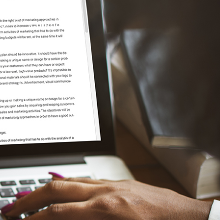
2S®
Contact Us