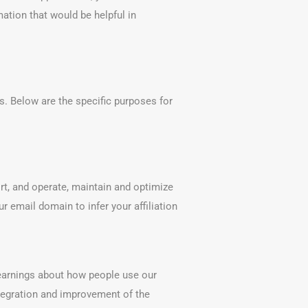
ation that would be helpful in
. Below are the specific purposes for
rt, and operate, maintain and optimize
r email domain to infer your affiliation
learnings about how people use our
integration and improvement of the