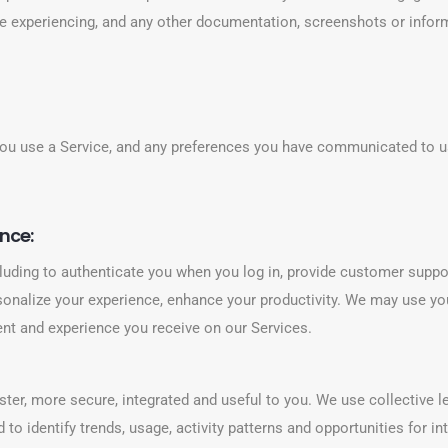
e experiencing, and any other documentation, screenshots or inform
ou use a Service, and any preferences you have communicated to us
nce:
luding to authenticate you when you log in, provide customer suppo
rsonalize your experience, enhance your productivity. We may use you
tent and experience you receive on our Services.
ter, more secure, integrated and useful to you. We use collective 
 to identify trends, usage, activity patterns and opportunities for 