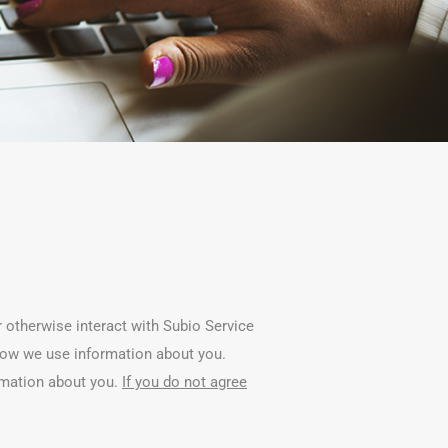
r otherwise interact with Subio Service
t how we use information about you.
rmation about you.
If you do not agree