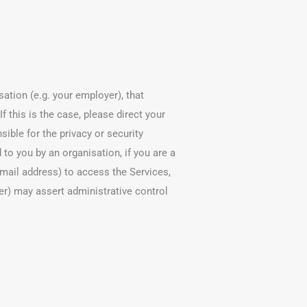
ation (e.g. your employer), that
f this is the case, please direct your
sible for the privacy or security
 to you by an organisation, if you are a
mail address) to access the Services,
er) may assert administrative control