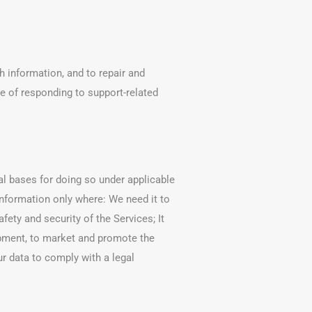
 information, and to repair and
e of responding to support-related
al bases for doing so under applicable
nformation only where: We need it to
ety and security of the Services; It
lopment, to market and promote the
ur data to comply with a legal