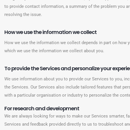
to provide contact information, a summary of the problem you ar
resolving the issue.
How we use the information we collect
How we use the information we collect depends in part on how y
which we use the information we collect about you.
To provide the Services and personalize your experie
We use information about you to provide our Services to you, inc
the Services. Our Services also include tailored features that pe
with a particular organisation or industry to personalize the con
For research and development
We are always looking for ways to make our Services smarter, fas
Services and feedback provided directly to us to troubleshoot and