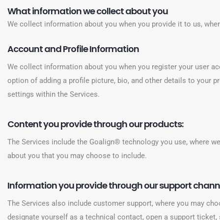
What information we collect about you
We collect information about you when you provide it to us, when
Account and Profile Information
We collect information about you when you register your user acc
option of adding a profile picture, bio, and other details to your
settings within the Services.
Content you provide through our products:
The Services include the Goalign® technology you use, where we c
about you that you may choose to include.
Information you provide through our support chann
The Services also include customer support, where you may choo
designate yourself as a technical contact, open a support ticket,