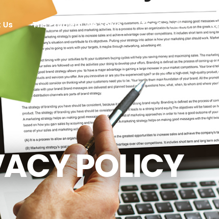
 Us
The Problem We Solve
The Solution
K
VACY POLICY