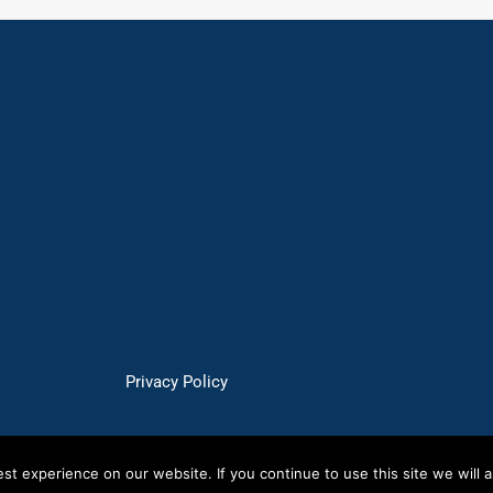
Privacy Policy
t experience on our website. If you continue to use this site we will a