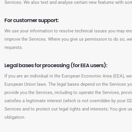
Services. We also test and analyse certain new features with some
For customer support:
We use your information to resolve technical issues you may enco
improve the Services. Where you give us permission to do so, we
requests.
Legal bases for processing (for EEA users):
If you are an individual in the European Economic Area (EEA), w
European Union laws. The legal bases depend on the Services yo
provide you the Services, including to operate the Services, prov
satisfies a legitimate interest (which is not overridden by your
Services and to protect our legal rights and interests; You give 
obligation.