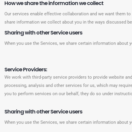
How we share the information we collect
Our services enable effective collaboration and we want them to 
share information we collect about you in the ways discussed b
Sharing with other Service users
When you use the Services, we share certain information about y
Service Providers:
We work with third-party service providers to provide website and
processing, analysis and other services for us, which may requir
you to perform services on our behalf, they do so under instructi
Sharing with other Service users
When you use the Services, we share certain information about y
‍