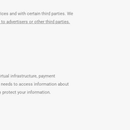
ces and with certain third parties. We
to advertisers or other third parties.
rtual infrastructure, payment
er needs to access information about
o protect your information.